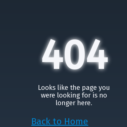
404
Looks like the page you
were looking for is no
longer here.
Back to Home