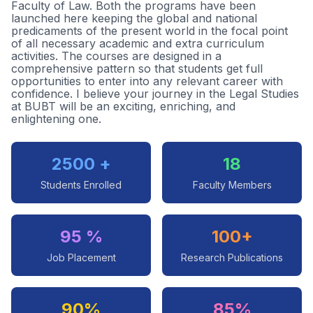
Faculty of Law. Both the programs have been
launched here keeping the global and national
predicaments of the present world in the focal point
of all necessary academic and extra curriculum
activities. The courses are designed in a
comprehensive pattern so that students get full
opportunities to enter into any relevant career with
confidence. I believe your journey in the Legal Studies
at BUBT will be an exciting, enriching, and
enlightening one.
2500 +
18
Students Enrolled
Faculty Members
95 %
100+
Job Placement
Research Publications
90%
85%