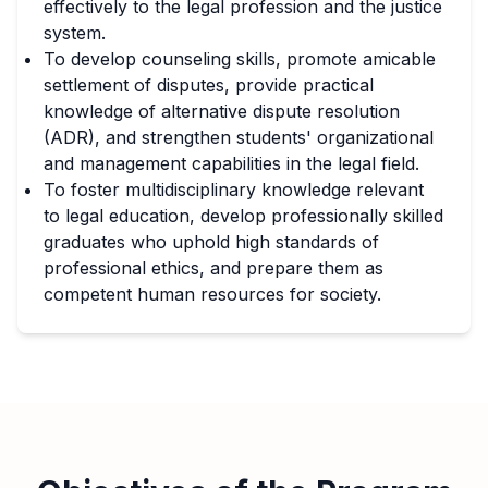
effectively to the legal profession and the justice
system.
To develop counseling skills, promote amicable
settlement of disputes, provide practical
knowledge of alternative dispute resolution
(ADR), and strengthen students' organizational
and management capabilities in the legal field.
To foster multidisciplinary knowledge relevant
to legal education, develop professionally skilled
graduates who uphold high standards of
professional ethics, and prepare them as
competent human resources for society.