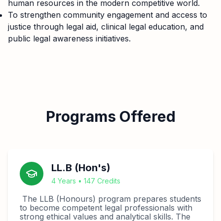
human resources in the modern competitive world.
To strengthen community engagement and access to
justice through legal aid, clinical legal education, and
public legal awareness initiatives.
Programs Offered
LL.B (Hon's)
4 Years • 147 Credits
The LLB (Honours) program prepares students
to become competent legal professionals with
strong ethical values and analytical skills. The