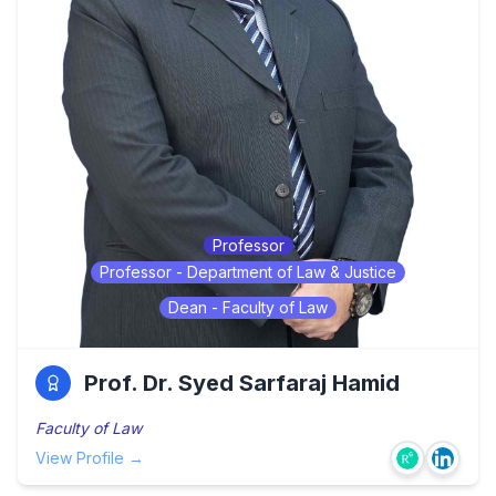
Professor
Professor - Department of Law & Justice
Dean - Faculty of Law
Prof. Dr. Syed Sarfaraj Hamid
Faculty of Law
View Profile →