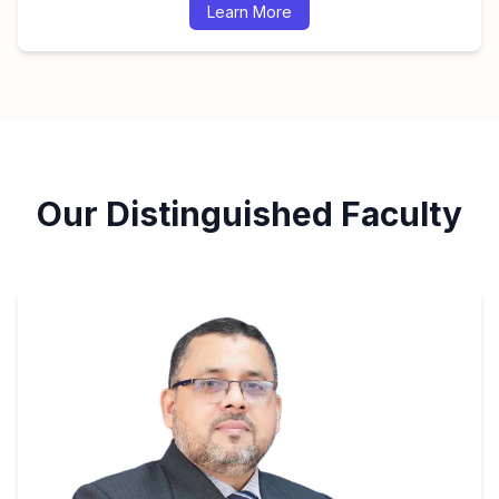
Learn More
Our Distinguished Faculty