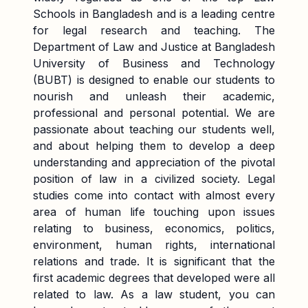
Schools in Bangladesh and is a leading centre
for legal research and teaching. The
Department of Law and Justice at Bangladesh
University of Business and Technology
(BUBT) is designed to enable our students to
nourish and unleash their academic,
professional and personal potential. We are
passionate about teaching our students well,
and about helping them to develop a deep
understanding and appreciation of the pivotal
position of law in a civilized society. Legal
studies come into contact with almost every
area of human life touching upon issues
relating to business, economics, politics,
environment, human rights, international
relations and trade. It is significant that the
first academic degrees that developed were all
related to law. As a law student, you can