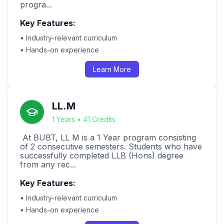
progra...
Key Features:
• Industry-relevant curriculum
• Hands-on experience
Learn More
LL.M
1 Years • 41 Credits
At BUBT, LL M is a 1 Year program consisting
of 2 consecutive semesters. Students who have
successfully completed LLB (Hons) degree
from any rec...
Key Features:
• Industry-relevant curriculum
• Hands-on experience