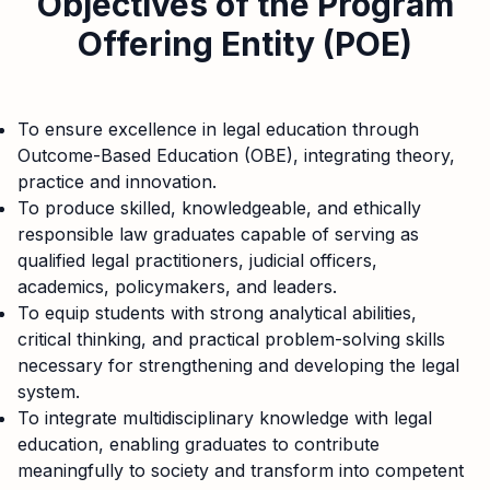
Objectives of the Program
Offering Entity (POE)
To ensure excellence in legal education through
Outcome-Based Education (OBE), integrating theory,
practice and innovation.
To produce skilled, knowledgeable, and ethically
responsible law graduates capable of serving as
qualified legal practitioners, judicial officers,
academics, policymakers, and leaders.
To equip students with strong analytical abilities,
critical thinking, and practical problem-solving skills
necessary for strengthening and developing the legal
system.
To integrate multidisciplinary knowledge with legal
education, enabling graduates to contribute
meaningfully to society and transform into competent