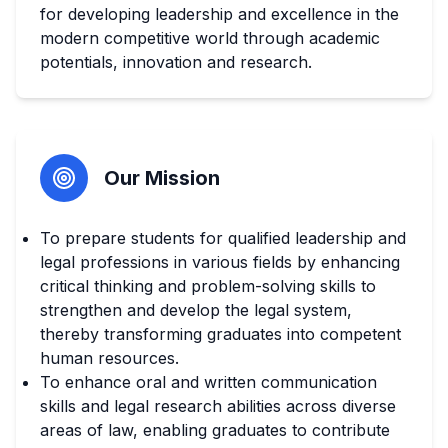
for developing leadership and excellence in the
modern competitive world through academic
potentials, innovation and research.
Our Mission
To prepare students for qualified leadership and
legal professions in various fields by enhancing
critical thinking and problem-solving skills to
strengthen and develop the legal system,
thereby transforming graduates into competent
human resources.
To enhance oral and written communication
skills and legal research abilities across diverse
areas of law, enabling graduates to contribute