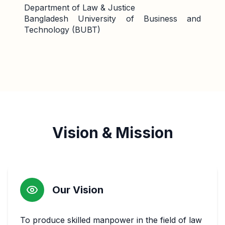
Department of Law & Justice
Bangladesh University of Business and
Technology (BUBT)
Vision & Mission
Our Vision
To produce skilled manpower in the field of law