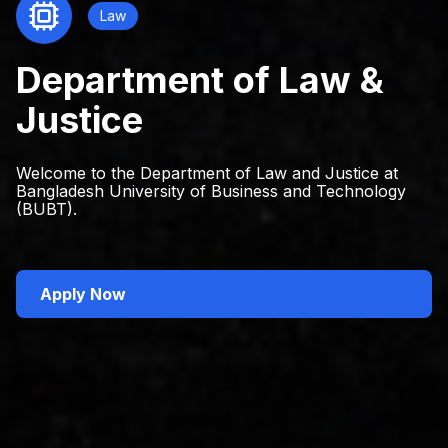
Law
Department of Law &
Justice
Welcome to the Department of Law and Justice at
Bangladesh University of Business and Technology
(BUBT).
Apply Now