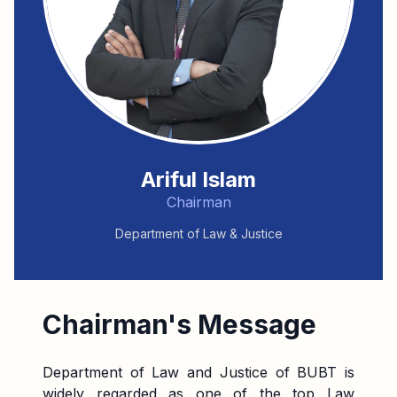
Ariful Islam
Chairman
Department of Law & Justice
Chairman's Message
Department of Law and Justice of BUBT is
widely regarded as one of the top Law