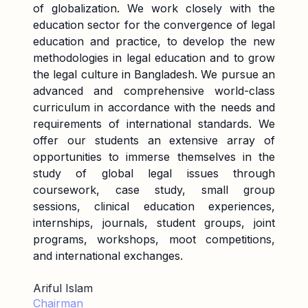
of globalization. We work closely with the
education sector for the convergence of legal
education and practice, to develop the new
methodologies in legal education and to grow
the legal culture in Bangladesh. We pursue an
advanced and comprehensive world-class
curriculum in accordance with the needs and
requirements of international standards. We
offer our students an extensive array of
opportunities to immerse themselves in the
study of global legal issues through
coursework, case study, small group
sessions, clinical education experiences,
internships, journals, student groups, joint
programs, workshops, moot competitions,
and international exchanges.
Ariful Islam
Chairman