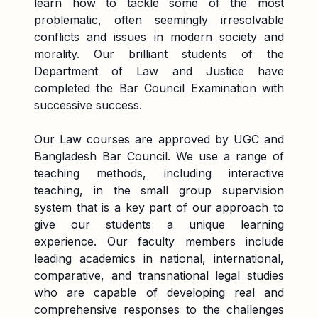
learn how to tackle some of the most
problematic, often seemingly irresolvable
conflicts and issues in modern society and
morality. Our brilliant students of the
Department of Law and Justice have
completed the Bar Council Examination with
successive success.
Our Law courses are approved by UGC and
Bangladesh Bar Council. We use a range of
teaching methods, including interactive
teaching, in the small group supervision
system that is a key part of our approach to
give our students a unique learning
experience. Our faculty members include
leading academics in national, international,
comparative, and transnational legal studies
who are capable of developing real and
comprehensive responses to the challenges