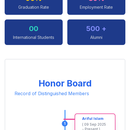
Graduation Rate
Employment Rate
00
500 +
International Students
Alumni
Honor Board
Record of Distinguished Members
Ariful Islam
1
( 09 Sep 2025
- Present )