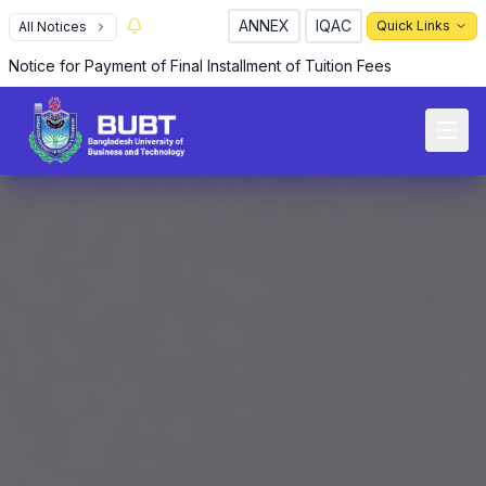
ANNEX
IQAC
Quick Links
All Notices
Notice for Payment of Final Installment of Tuition Fees