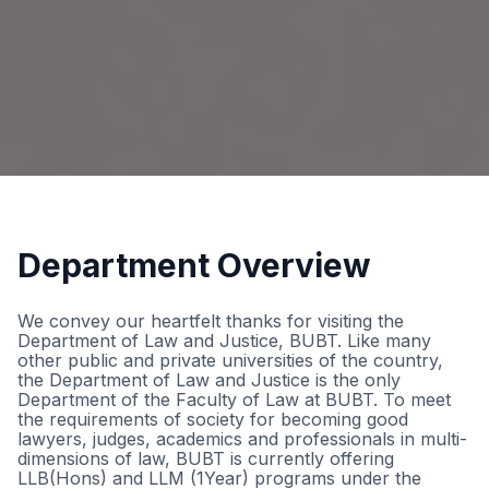
Department Overview
We convey our heartfelt thanks for visiting the
Department of Law and Justice, BUBT. Like many
other public and private universities of the country,
the Department of Law and Justice is the only
Department of the Faculty of Law at BUBT. To meet
the requirements of society for becoming good
lawyers, judges, academics and professionals in multi-
dimensions of law, BUBT is currently offering
LLB(Hons) and LLM (1Year) programs under the