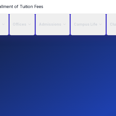
allment of Tuition Fees
c
Offices
Admissions
Campus Life
Cl