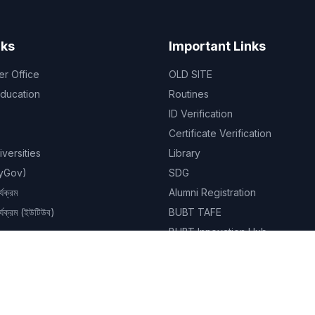
nks
Important Links
er Office
OLD SITE
Education
Routines
ID Verification
Certificate Verification
niversities
Library
MyGov)
SDG
্যক্রম
Alumni Registration
ার্যক্রম (ইউটিউব)
BUBT TAFE
BUBT Innovation Hub
BUBT Book Shop
Career
Evaluation & Grading System
Academic Calendar