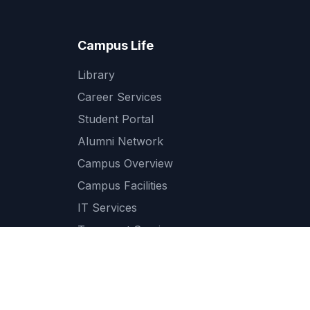
Campus Life
Library
Career Services
Student Portal
Alumni Network
Campus Overview
Campus Facilities
IT Services
Transport Services
Cafeteria and Dining
Medical and Health Services
Student Support Services