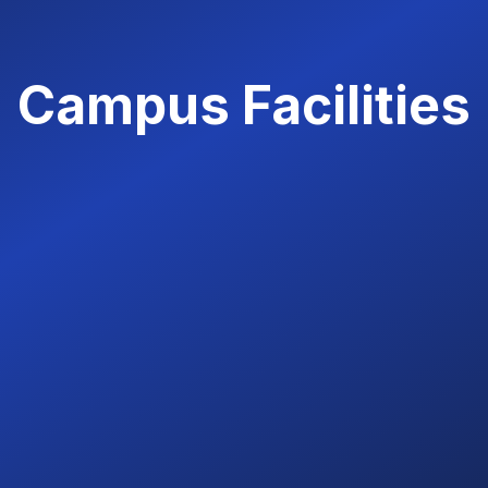
Campus Facilities