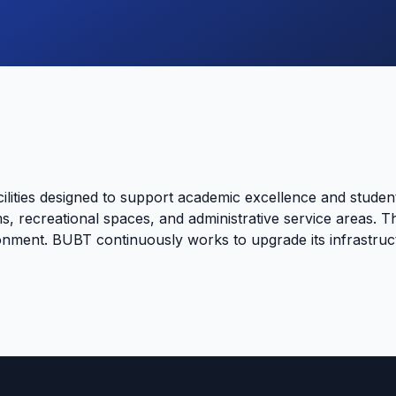
lities designed to support academic excellence and stude
s, recreational spaces, and administrative service areas. Th
onment. BUBT continuously works to upgrade its infrastruct