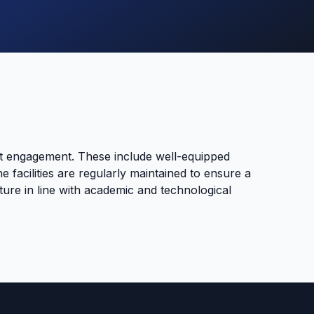
nt engagement. These include well-equipped
e facilities are regularly maintained to ensure a
ure in line with academic and technological