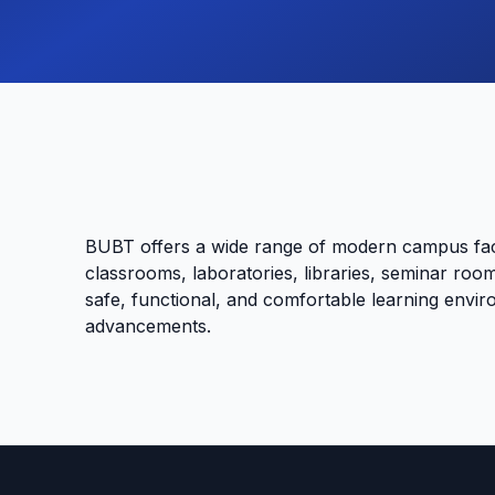
BUBT offers a wide range of modern campus faci
classrooms, laboratories, libraries, seminar room
safe, functional, and comfortable learning envir
advancements.