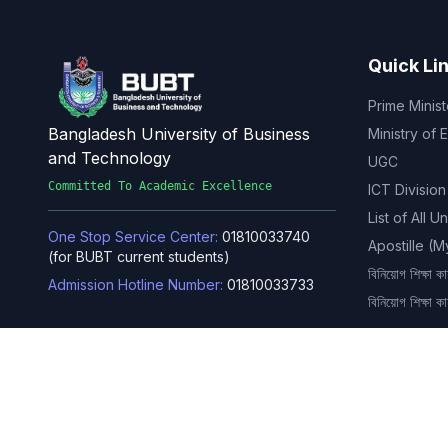
Quick Li
Prime Minist
Bangladesh University of Business
Ministry of 
and Technology
UGC
Committed To Academic Excellence
ICT Division
List of All U
One Stop Service Center:
01810033740
Apostille (
(for BUBT current students)
বিনিয়োগ শিক্ষা কার
Admission Hotline Number:
01810033733
বিনিয়োগ শিক্ষা ক
Rupnagar, Mirpur-2, Dhaka-1216,
Bangladesh
Phone: 02-4803-6351, 02-4803-
6352, 02-4803-6353