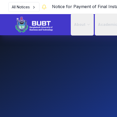
Notice for Payment of Final Inst
All Notices
About
Academi