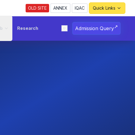
Revised Notice Regarding Registration for the
OLD SITE
ANNEX
IQAC
Quick Links
↗
Admission Query
ub
Research