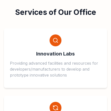
Services of Our Office
Innovation Labs
Providing advanced facilities and resources for
developers/manufacturers to develop and
prototype innovative solutions