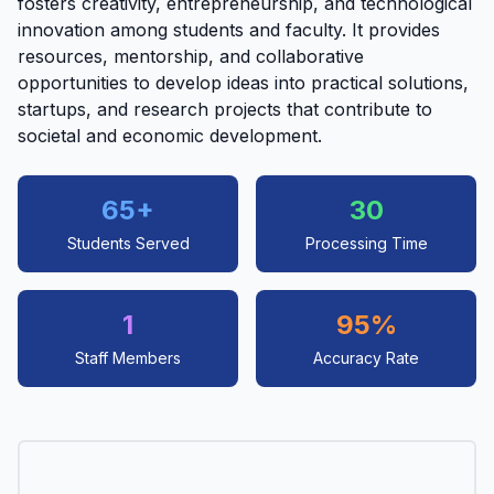
fosters creativity, entrepreneurship, and technological
innovation among students and faculty. It provides
resources, mentorship, and collaborative
opportunities to develop ideas into practical solutions,
startups, and research projects that contribute to
societal and economic development.
65+
30
Students Served
Processing Time
1
95%
Staff Members
Accuracy Rate