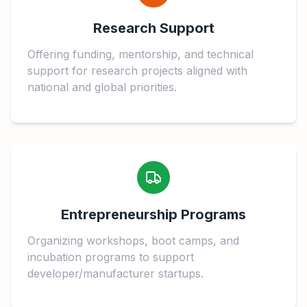
Research Support
Offering funding, mentorship, and technical
support for research projects aligned with
national and global priorities.
Entrepreneurship Programs
Organizing workshops, boot camps, and
incubation programs to support
developer/manufacturer startups.