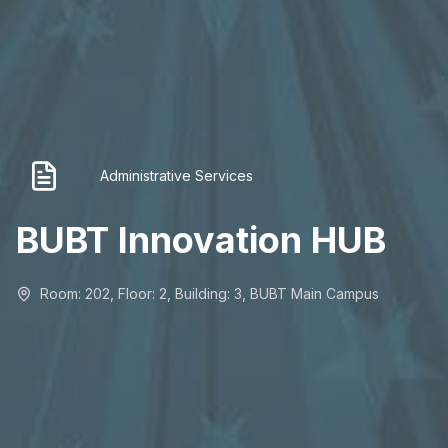
Administrative Services
BUBT Innovation HUB
Room: 202, Floor: 2, Building: 3, BUBT Main Campus