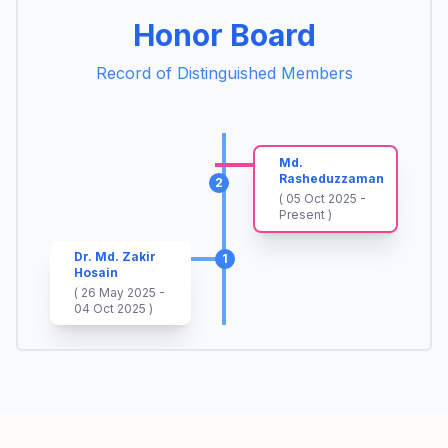
Honor Board
Record of Distinguished Members
Md.
Rasheduzzaman
2
( 05 Oct 2025 -
Present )
Dr. Md. Zakir
1
Hosain
( 26 May 2025 -
04 Oct 2025 )