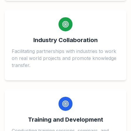
Industry Collaboration
Facilitating partnerships with industries to work
on real world projects and promote knowledge
transfer.
Training and Development
Conducting training sessions, seminars, and