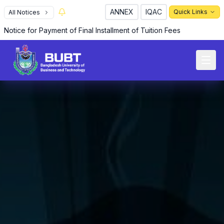
ANNEX
IQAC
Quick Links
All Notices
Notice for Payment of Final Installment of Tuition Fees