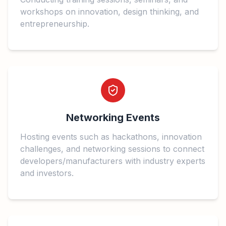
workshops on innovation, design thinking, and
entrepreneurship.
Networking Events
Hosting events such as hackathons, innovation
challenges, and networking sessions to connect
developers/manufacturers with industry experts
and investors.