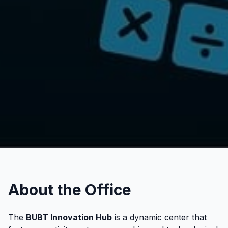
About the Office
The
BUBT Innovation Hub
is a dynamic center that