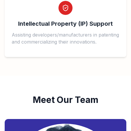
Intellectual Property (IP) Support
Assisting developers/manufacturers in patenting
and commercializing their innovations.
Meet Our Team