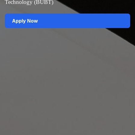
Technology (BUBT)
Apply Now