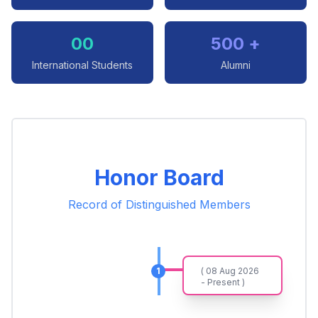
00
500 +
International Students
Alumni
Honor Board
Record of Distinguished Members
1
( 08 Aug 2026
- Present )