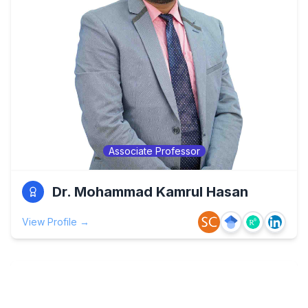
Associate Professor
Dr. Mohammad Kamrul Hasan
View Profile →