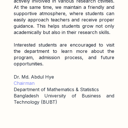
actively involved in various research ctivities.
At the same time, we maintain a friendly and
supportive atmosphere, where students can
easily approach teachers and receive proper
guidance. This helps students grow not only
academically but also in their research skills.
Interested students are encouraged to visit
the department to learn more about the
program, admission process, and future
opportunities.
Dr. Md. Abdul Hye
Chairman
Department of Mathematics & Statistics
Bangladesh University of Business and
Technology (BUBT)