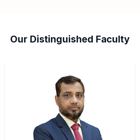
Our Distinguished Faculty