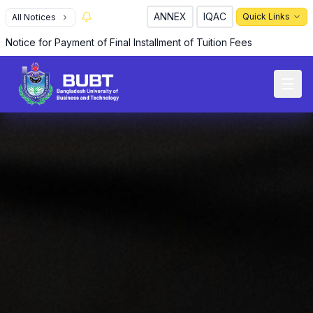
ANNEX
IQAC
Quick Links
All Notices
Notice for Payment of Final Installment of Tuition Fees